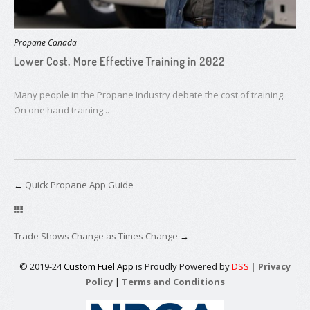
Propane Canada
Lower Cost, More Effective Training in 2022
Many people in the Propane Industry debate the cost of training.
On one hand training...
←
Quick Propane App Guide
Trade Shows Change as Times Change
→
© 2019-24
Custom Fuel App
is Proudly Powered by
DSS
|
Privacy
Policy
|
Terms and Conditions