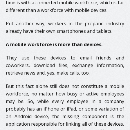
time is with a connected mobile workforce, which is far
different than a workforce with mobile devices.
Put another way, workers in the propane industry
already have their own smartphones and tablets.
A mobile workforce is more than devices.
They use these devices to email friends and
coworkers, download files, exchange information,
retrieve news and, yes, make calls, too.
But this fact alone still does not constitute a mobile
workforce, no matter how busy or active employees
may be. So, while every employee in a company
probably has an iPhone or iPad, or some variation of
an Android device, the missing component is the
application responsible for linking all of these devices,