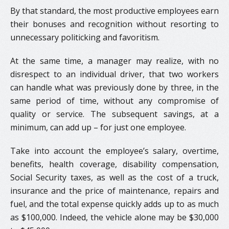
By that standard, the most productive employees earn
their bonuses and recognition without resorting to
unnecessary politicking and favoritism.
At the same time, a manager may realize, with no
disrespect to an individual driver, that two workers
can handle what was previously done by three, in the
same period of time, without any compromise of
quality or service. The subsequent savings, at a
minimum, can add up – for just one employee.
Take into account the employee’s salary, overtime,
benefits, health coverage, disability compensation,
Social Security taxes, as well as the cost of a truck,
insurance and the price of maintenance, repairs and
fuel, and the total expense quickly adds up to as much
as $100,000. Indeed, the vehicle alone may be $30,000