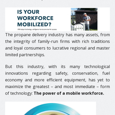
The propane delivery industry has many assets, from
the integrity of family-run firms with rich traditions
and loyal consumers to lucrative regional and master
limited partnerships.
But this industry, with its many technological
innovations regarding safety, conservation, fuel
economy and more efficient equipment, has yet to
maximize the greatest – and most immediate – form
of technology:
The power of a mobile workforce.