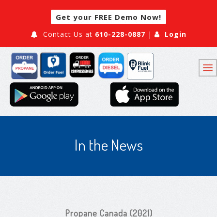
Get your FREE Demo Now!
Contact Us at
610-228-0887
|
Login
In the News
Propane Canada (2021)