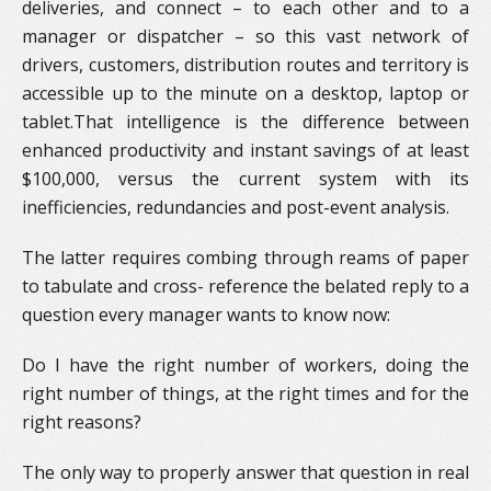
deliveries, and connect – to each other and to a
manager or dispatcher – so this vast network of
drivers, customers, distribution routes and territory is
accessible up to the minute on a desktop, laptop or
tablet.That intelligence is the difference between
enhanced productivity and instant savings of at least
$100,000, versus the current system with its
inefficiencies, redundancies and post-event analysis.
The latter requires combing through reams of paper
to tabulate and cross- reference the belated reply to a
question every manager wants to know now:
Do I have the right number of workers, doing the
right number of things, at the right times and for the
right reasons?
The only way to properly answer that question in real