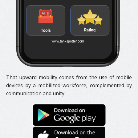
That upward mobility comes from the use of mobile
devices by a mobilized workforce, complemented by
communication and unity.