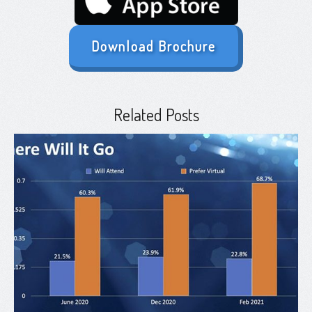
Download Brochure
Related Posts