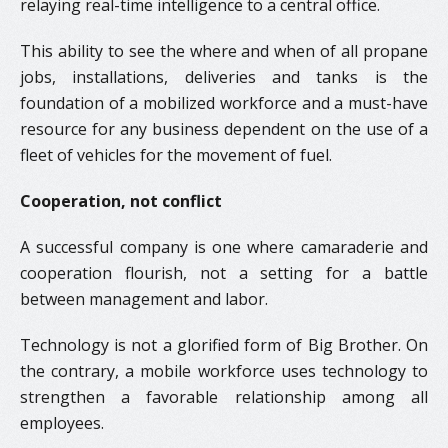
relaying real-time intelligence to a central office.
This ability to see the where and when of all propane
jobs, installations, deliveries and tanks is the
foundation of a mobilized workforce and a must-have
resource for any business dependent on the use of a
fleet of vehicles for the movement of fuel.
Cooperation, not conflict
A successful company is one where camaraderie and
cooperation flourish, not a setting for a battle
between management and labor.
Technology is not a glorified form of Big Brother. On
the contrary, a mobile workforce uses technology to
strengthen a favorable relationship among all
employees.