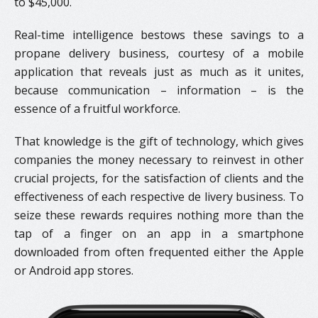
to $45,000.
Real-time intelligence bestows these savings to a
propane delivery business, courtesy of a mobile
application that reveals just as much as it unites,
because communication – information – is the
essence of a fruitful workforce.
That knowledge is the gift of technology, which gives
companies the money necessary to reinvest in other
crucial projects, for the satisfaction of clients and the
effectiveness of each respective de livery business. To
seize these rewards requires nothing more than the
tap of a finger on an app in a smartphone
downloaded from often frequented either the Apple
or Android app stores.