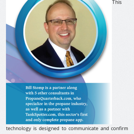
This
technology is designed to communicate and confirm