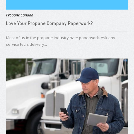
Propane Canada
Love Your Propane Company Paperwork?
Most of us in the propane industry hate paperwork. Ask any
service tech, delivery...