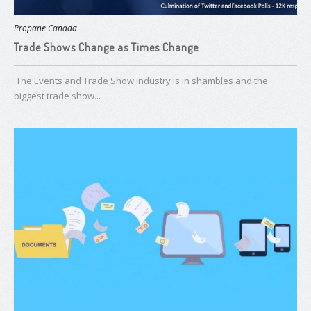
Propane Canada
Trade Shows Change as Times Change
T​he Events and Trade Show industry is in shambles and the
biggest trade show...