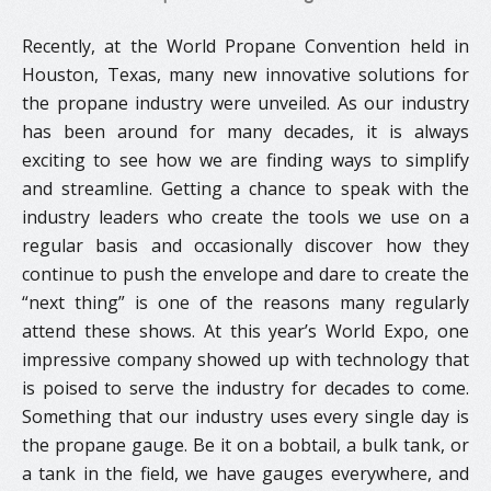
Recently, at the World Propane Convention held in
Houston, Texas, many new innovative solutions for
the propane industry were unveiled. As our industry
has been around for many decades, it is always
exciting to see how we are finding ways to simplify
and streamline. Getting a chance to speak with the
industry leaders who create the tools we use on a
regular basis and occasionally discover how they
continue to push the envelope and dare to create the
“next thing” is one of the reasons many regularly
attend these shows. At this year’s World Expo, one
impressive company showed up with technology that
is poised to serve the industry for decades to come.
Something that our industry uses every single day is
the propane gauge. Be it on a bobtail, a bulk tank, or
a tank in the field, we have gauges everywhere, and