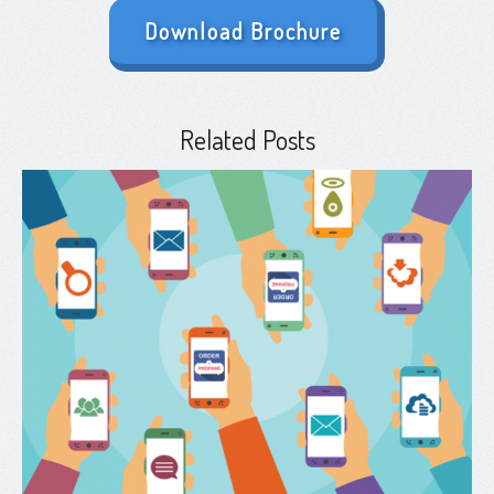
Download Brochure
Related Posts