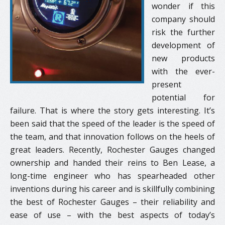
wonder if this
company should
risk the further
development of
new products
with the ever-
present
potential for
failure. That is where the story gets interesting. It’s
been said that the speed of the leader is the speed of
the team, and that innovation follows on the heels of
great leaders. Recently, Rochester Gauges changed
ownership and handed their reins to Ben Lease, a
long-time engineer who has spearheaded other
inventions during his career and is skillfully combining
the best of Rochester Gauges – their reliability and
ease of use – with the best aspects of today’s