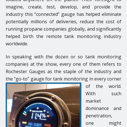
imagine, create, test, develop, and provide the
industry this “connected” gauge has helped eliminate
potentially millions of deliveries, reduce the cost of
running propane companies globally, and significantly
helped birth the remote tank monitoring industry
worldwide.
In speaking with the dozen or so tank monitoring
companies at the show, every one of them refers to
Rochester Gauges as the staple of the industry and
the “go-to” gauge for tank monitoring
in every corner
of the world.
With such
market
dominance and
penetration,
one might