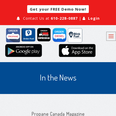
Get your FREE Demo Now!
Contact Us at
610-228-0887
|
Login
In the News
Propane Canada Magazine