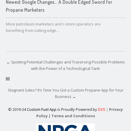
Newest Google Changes… ​A Double Edged Sword for
Propane Marketers
More petroleum marketers and c-store operators are
benefiting from cutting-edge...
←
Spotting Potential Challenges and Traversing Possible Problems
with the Power of a Technological Tank
Stagnant Sales? It’s Time You Got a ​Custom Propane App for Your
Business
→
© 2019-24
Custom Fuel App
is Proudly Powered by
DSS
|
Privacy
Policy
|
Terms and Conditions