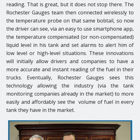
reading. That is great, but it does not stop there. The
Rochester Gauges team then connected wirelessly to
the temperature probe on that same bobtail, so now
the driver can see, via an easy to use smartphone app,
the temperature compensated (or non-compensated)
liquid level in his tank and set alarms to alert him of
low level or high-level situations. These innovations
will initially allow drivers and companies to have a
more accurate and instant reading of the fuel in their
trucks. Eventually, Rochester Gauges sees this
technology allowing the industry (via the tank
monitoring companies already in the market) to more
easily and affordably see the ​ volume of fuel in every
tank they have in the market.