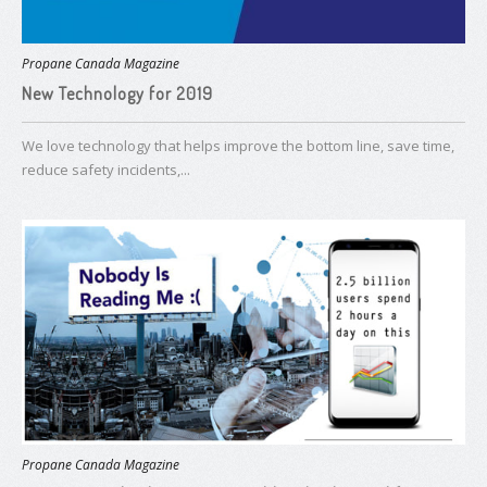
Propane Canada Magazine
New Technology for 2019
We love technology that helps improve the bottom line, save time,
reduce safety incidents,...
Propane Canada Magazine