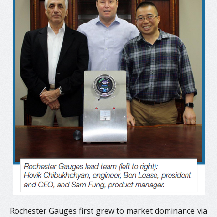
Rochester Gauges first grew to market dominance via