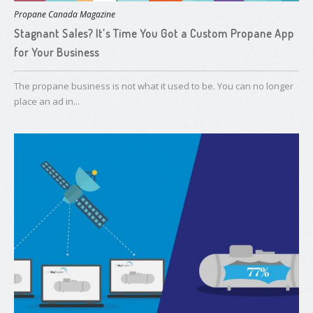
Propane Canada Magazine
Stagnant Sales? It’s Time You Got a ​Custom Propane App
for Your Business
The propane business is not what it used to be. You can no longer
place an ad in...