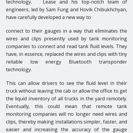
technology. Lease and his top-notch team of
engineers, led by Sam Fung and Hovik Chibukhchyan,
have carefully developed a new way to
connect to their gauges in a way that eliminates the
wires and clips presently used by tank monitoring
companies to connect and read tank fluid levels. They
have, in essence, replaced the wires and clips with tiny
reliable low energy Bluetooth transponder
technology.
​This can allow drivers to see the fluid level in their
truck without leaving the cab or allow the office to get
the liquid inventory of all trucks in the yard remotely.
Eventually, this could mean that remote tank
monitoring companies will no longer need wires and
clips, thereby making installations simpler, faster, and
easier and increasing the accuracy of the gauge