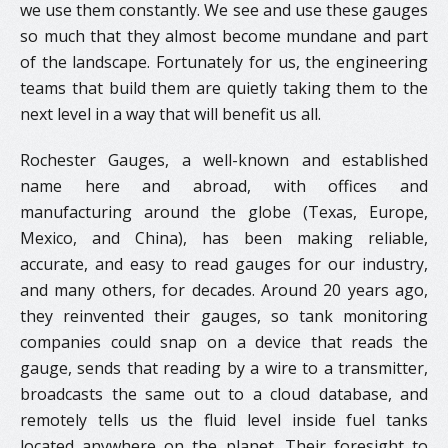
we use them constantly. We see and use these gauges
so much that they almost become mundane and part
of the landscape. Fortunately for us, the engineering
teams that build them are quietly taking them to the
next level in a way that will benefit us all.
Rochester Gauges, a well-known and established
name here and abroad, with offices and
manufacturing around the globe (Texas, Europe,
Mexico, and China), has been making reliable,
accurate, and easy to read gauges for our industry,
and many others, for decades. Around 20 years ago,
they reinvented their gauges, so tank monitoring
companies could snap​ on a device that reads the
gauge, sends that reading by a wire to a transmitter,
broadcasts the same out to a cloud database, and
remotely tells us the fluid level inside fuel tanks
located anywhere on the planet. Their foresight to