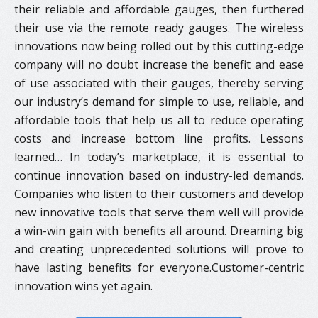
their reliable and affordable gauges, then furthered
their use via the remote ready gauges. The wireless
innovations now being rolled out by this cutting-edge
company will no doubt increase the benefit and ease
of use associated with their gauges, thereby serving
our industry’s demand for simple to use, reliable, and
affordable tools that help us all to reduce operating
costs and increase bottom line profits. Lessons
learned… In today’s marketplace, it is essential to
continue innovation based on industry-led demands.
Companies who listen to their customers and develop
new innovative tools that serve them well will provide
a win-win gain with benefits all around. Dreaming big
and creating unprecedented solutions will prove to
have lasting benefits for everyone.Customer-centric
innovation wins yet again.