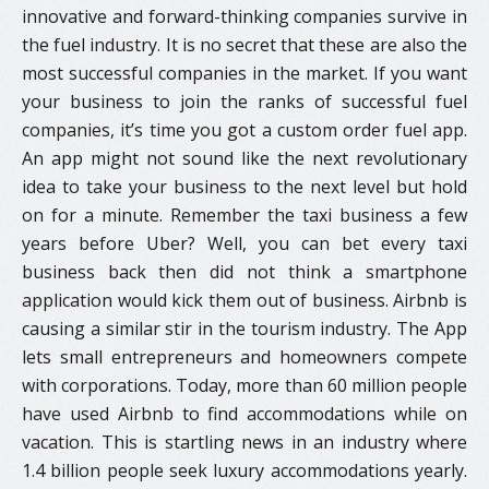
innovative and forward-thinking companies survive in
the fuel industry. It is no secret that these are also the
most successful companies in the market. If you want
your business to join the ranks of successful fuel
companies, it’s time you got a custom order fuel app.
An app might not sound like the next revolutionary
idea to take your business to the next level but hold
on for a minute. Remember the taxi business a few
years before Uber? Well, you can bet every taxi
business back then did not think a smartphone
application would kick them out of business. Airbnb is
causing a similar stir in the tourism industry. The App
lets small entrepreneurs and homeowners compete
with corporations. Today, more than 60 million people
have used Airbnb to find accommodations while on
vacation. This is startling news in an industry where
1.4 billion people seek luxury accommodations yearly.