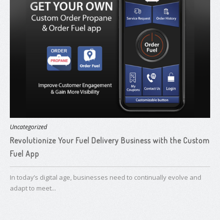
Uncategorized
Revolutionize Your Fuel Delivery Business with the Custom
Fuel App
In today’s digital age, businesses need to continually evolve and
adapt to meet...