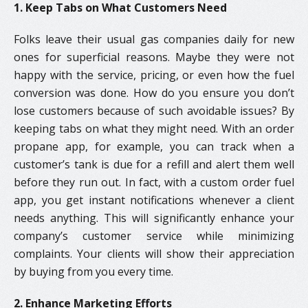
1. Keep Tabs on What Customers Need
Folks leave their usual gas companies daily for new
ones for superficial reasons. Maybe they were not
happy with the service, pricing, or even how the fuel
conversion was done. How do you ensure you don’t
lose customers because of such avoidable issues? By
keeping tabs on what they might need. With an order
propane app, for example, you can track when a
customer’s tank is due for a refill and alert them well
before they run out. In fact, with a custom order fuel
app, you get instant notifications whenever a client
needs anything. This will significantly enhance your
company’s customer service while minimizing
complaints. Your clients will show their appreciation
by buying from you every time.
2. Enhance Marketing Efforts