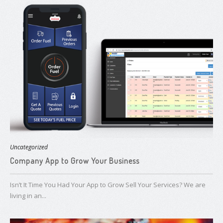
Uncategorized
Company App to Grow Your Business
Isn’t It Time You Had Your App to Grow Sell Your Services? We are
living in an...