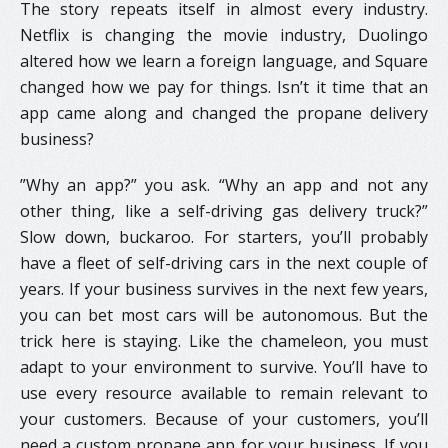
The story repeats itself in almost every industry.
Netflix is changing the movie industry, Duolingo
altered how we learn a foreign language, and Square
changed how we pay for things. Isn’t it time that an
app came along and changed the propane delivery
business?
​”Why an app?” you ask. “Why an app and not any
other thing, like a self-driving gas delivery truck?”
Slow down, buckaroo. For starters, you’ll probably
have a fleet of self-driving cars in the next couple of
years. If your business survives in the next few years,
you can bet most cars will be autonomous. But the
trick here is staying. Like the chameleon, you must
adapt to your environment to survive. You’ll have to
use every resource available to remain relevant to
your customers. Because of your customers, you’ll
need a custom propane app for your business. If you