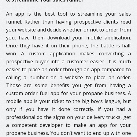
An app is the best tool to streamline your sales
funnel. Rather than having prospective clients read
your website and decide whether or not to order from
you, have them download your mobile application.
Once they have it on their phone, the battle is half
won. A custom application makes converting a
prospective buyer into a customer easier. It is much
easier to place an order through an app compared to
calling a number on a website to place an order.
Those are some benefits you get from having a
custom order fuel app for your propane business. A
mobile app is your ticket to the big boy’s league, but
only if you have it done correctly. If you had a
professional do the signs on your delivery trucks, get
a competent developer to make an app for your
propane business. You don’t want to end up with one