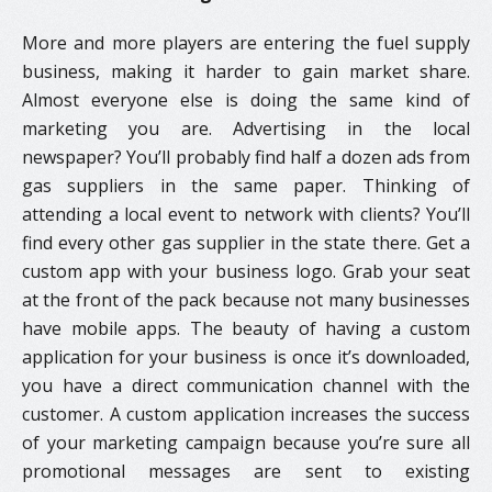
More and more players are entering the fuel supply
business, making it harder to gain market share.
Almost everyone else is doing the same kind of
marketing you are. Advertising in the local
newspaper? You’ll probably find half a dozen ads from
gas suppliers in the same paper. Thinking of
attending a local event to network with clients? You’ll
find every other gas supplier in the state there. Get a
custom app with your business logo. Grab your seat
at the front of the pack because not many businesses
have mobile apps. The beauty of having a custom
application for your business is once it’s downloaded,
you have a direct communication channel with the
customer. A custom application increases the success
of your marketing campaign because you’re sure all
promotional messages are sent to existing