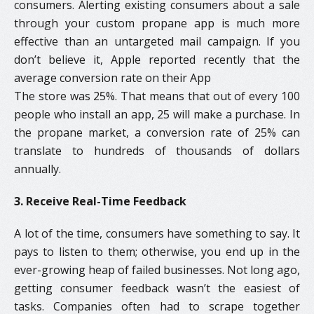
consumers. Alerting existing consumers about a sale
through your custom propane app is much more
effective than an untargeted mail campaign. If you
don’t believe it, Apple reported recently that the
average conversion rate on their App
The store was 25%. That means that out of every 100
people who install an app, 25 will make a purchase. In
the propane market, a conversion rate of 25% can
translate to hundreds of thousands of dollars
annually.
3. Receive Real-Time Feedback
A lot of the time, consumers have something to say. It
pays to listen to them; otherwise, you end up in the
ever-growing heap of failed businesses. Not long ago,
getting consumer feedback wasn’t the easiest of
tasks. Companies often had to scrape together