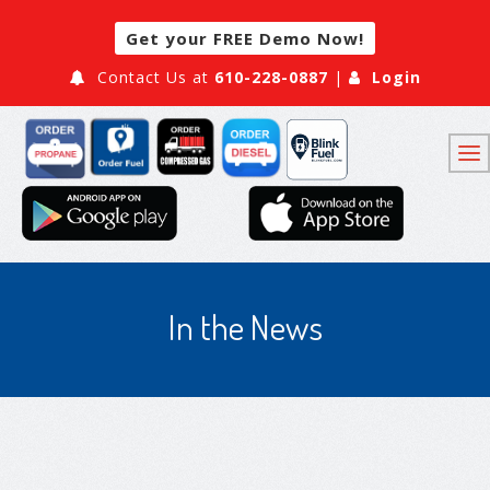
Get your FREE Demo Now!
Contact Us at
610-228-0887
|
Login
In the News