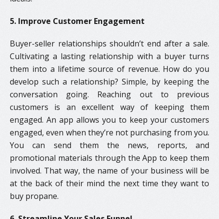
5. Improve Customer Engagement
Buyer-seller relationships shouldn’t end after a sale.
Cultivating a lasting relationship with a buyer turns
them into a lifetime source of revenue. How do you
develop such a relationship? Simple, by keeping the
conversation going. Reaching out to previous
customers is an excellent way of keeping them
engaged. An app allows you to keep your customers
engaged, even when they’re not purchasing from you.
You can send them the news, reports, and
promotional materials through the App to keep them
involved. That way, the name of your business will be
at the back of their mind the next time they want to
buy propane.
6. Streamline Your Sales Funnel