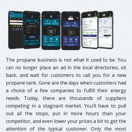
The propane business is not what it used to be. You
can no longer place an ad in the local directories, sit
back, and wait for customers to call you for a new
propane tank. Gone are the days when customers had
a choice of a few companies to fulfill their energy
needs. Today, there are thousands of suppliers
competing in a stagnant market. You’ll have to pull
out all the stops, put in more hours than your
competitor, and even lower your prices a bit to get the
attention of the typical customer. Only the most