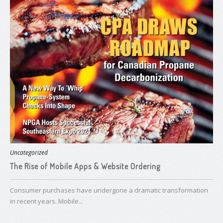
Uncategorized
The Rise of Mobile Apps & Website Ordering
Consumer purchases have undergone a dramatic transformation
in recent years. Mobile...