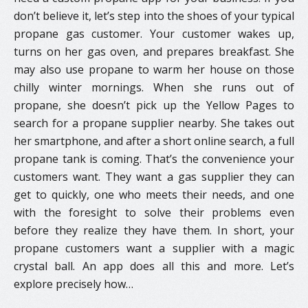
don’t believe it, let’s step into the shoes of your typical
propane gas customer. Your customer wakes up,
turns on her gas oven, and prepares breakfast. She
may also use propane to warm her house on those
chilly winter mornings. When she runs out of
propane, she doesn’t pick up the Yellow Pages to
search for a propane supplier nearby. She takes out
her smartphone, and after a short online search, a full
propane tank is coming. That’s the convenience your
customers want. They want a gas supplier they can
get to quickly, one who meets their needs, and one
with the foresight to solve their problems even
before they realize they have them. In short, your
propane customers want a supplier with a magic
crystal ball. An app does all this and more. Let’s
explore precisely how…