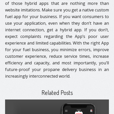
of those hybrid apps that are nothing more than
website imitations. Make sure you get a native custom
fuel app for your business. If you want consumers to
use your application, even when they don’t have an
internet connection, get a hybrid app. If you don’t,
expect complaints regarding the App’s poor user
experience and limited capabilities. With the right App
for your fuel business, you minimize errors, improve
customer experience, reduce service times, increase
efficiency and capacity, and most importantly, you’ll
future-proof your propane delivery business in an
increasingly interconnected world.
Related Posts