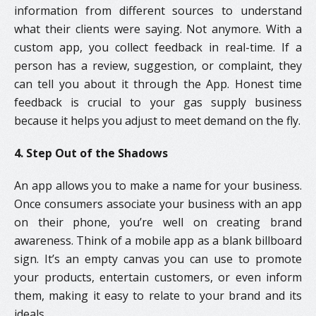
information from different sources to understand
what their clients were saying. Not anymore. With a
custom app, you collect feedback in real-time. If a
person has a review, suggestion, or complaint, they
can tell you about it through the App. Honest time
feedback is crucial to your gas supply business
because it helps you adjust to meet demand on the fly.
4. Step Out of the Shadows
An app allows you to make a name for your business.
Once consumers associate your business with an app
on their phone, you’re well on creating brand
awareness. Think of a mobile app as a blank billboard
sign. It’s an empty canvas you can use to promote
your products, entertain customers, or even inform
them, making it easy to relate to your brand and its
ideals.