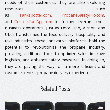
needs of their customers, they are also exploring
resources such
as
Tankspotter.com
,
PropaneSafetyPro.com
,
and
CustomFuelApp.com
to further leverage their
business operations. Just as DoorDash, Airbnb, and
Uber transformed the food delivery, hospitality, and
taxi industries, these innovative platforms hold the
potential to revolutionize the propane industry,
providing additional tools to optimize sales, improve
logistics, and enhance safety measures. In doing so,
they are paving the way for a more efficient and
customer-centric propane delivery experience.
Related Posts