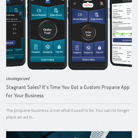
Uncategorized
Stagnant Sales? It’s Time You Got a ​Custom Propane App
for Your Business
The propane business is not what it used to be. You can no longer
place an ad in...