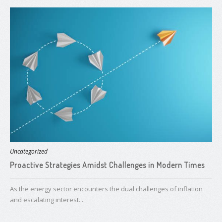
Uncategorized
Proactive Strategies Amidst Challenges in Modern Times
As the energy sector encounters the dual challenges of inflation
and escalating interest...