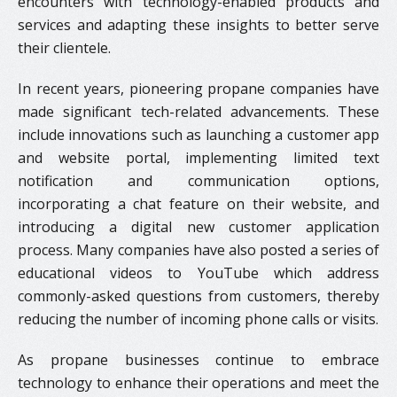
encounters with technology-enabled products and
services and adapting these insights to better serve
their clientele.
In recent years, pioneering propane companies have
made significant tech-related advancements. These
include innovations such as launching a customer app
and website portal, implementing limited text
notification and communication options,
incorporating a chat feature on their website, and
introducing a digital new customer application
process. Many companies have also posted a series of
educational videos to YouTube which address
commonly-asked questions from customers, thereby
reducing the number of incoming phone calls or visits.
As propane businesses continue to embrace
technology to enhance their operations and meet the