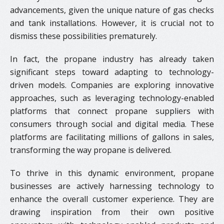
advancements, given the unique nature of gas checks
and tank installations. However, it is crucial not to
dismiss these possibilities prematurely.
In fact, the propane industry has already taken
significant steps toward adapting to technology-
driven models. Companies are exploring innovative
approaches, such as leveraging technology-enabled
platforms that connect propane suppliers with
consumers through social and digital media. These
platforms are facilitating millions of gallons in sales,
transforming the way propane is delivered.
To thrive in this dynamic environment, propane
businesses are actively harnessing technology to
enhance the overall customer experience. They are
drawing inspiration from their own positive