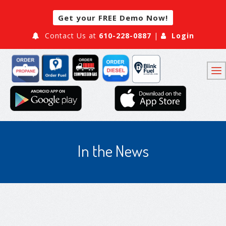
Get your FREE Demo Now!
Contact Us at
610-228-0887
|
Login
In the News