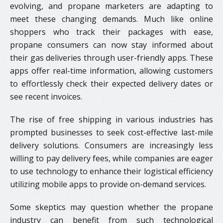
evolving, and propane marketers are adapting to
meet these changing demands. Much like online
shoppers who track their packages with ease,
propane consumers can now stay informed about
their gas deliveries through user-friendly apps. These
apps offer real-time information, allowing customers
to effortlessly check their expected delivery dates or
see recent invoices.
The rise of free shipping in various industries has
prompted businesses to seek cost-effective last-mile
delivery solutions. Consumers are increasingly less
willing to pay delivery fees, while companies are eager
to use technology to enhance their logistical efficiency
utilizing mobile apps to provide on-demand services.
Some skeptics may question whether the propane
industry can benefit from such technological