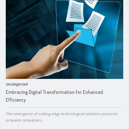
Uncategorized
Embracing Digital Transformation for Enhanced
Efficiency
The emergence of cutting-edge technological solutions presents
propane companies...