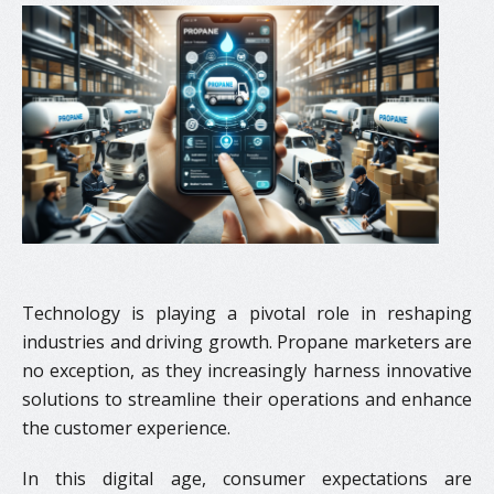
Technology is playing a pivotal role in reshaping
industries and driving growth. Propane marketers are
no exception, as they increasingly harness innovative
solutions to streamline their operations and enhance
the customer experience.
In this digital age, consumer expectations are