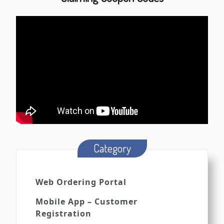
Category
Web Ordering Portal
Mobile App – Customer
Registration