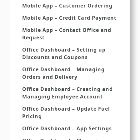
Mobile App – Customer Ordering
Mobile App – Credit Card Payment
Mobile App – Contact Office and
Request
Office Dashboard – Setting up
Discounts and Coupons
Office Dashboard – Managing
Orders and Delivery
Office Dashboard – Creating and
Managing Employee Account
Office Dashboard – Update Fuel
Pricing
Office Dashboard – App Settings