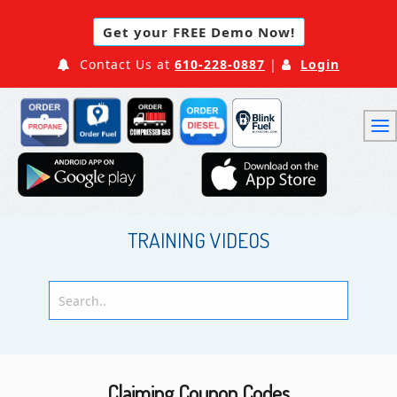
Get your FREE Demo Now!
Contact Us at
610-228-0887
|
Login
TRAINING VIDEOS
Claiming Coupon Codes