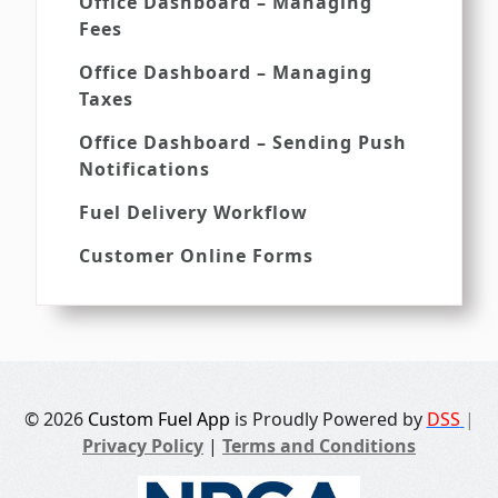
Office Dashboard – Managing
Fees
Office Dashboard – Managing
Taxes
Office Dashboard – Sending Push
Notifications
Fuel Delivery Workflow
Customer Online Forms
© 2026
Custom Fuel App
is Proudly Powered by
DSS
|
Privacy Policy
|
Terms and Conditions