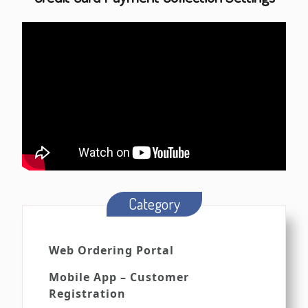
Category
Web Ordering Portal
Mobile App – Customer
Registration