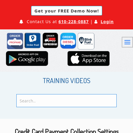
Get your FREE Demo Now!
Contact Us at
610-228-0887
|
Login
TRAINING VIDEOS
Credit Card Payment Collection Settings