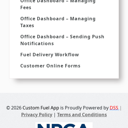
Office Dashboard – Managing
Fees
Office Dashboard – Managing
Taxes
Office Dashboard – Sending Push
Notifications
Fuel Delivery Workflow
Customer Online Forms
© 2026
Custom Fuel App
is Proudly Powered by
DSS
|
Privacy Policy
|
Terms and Conditions