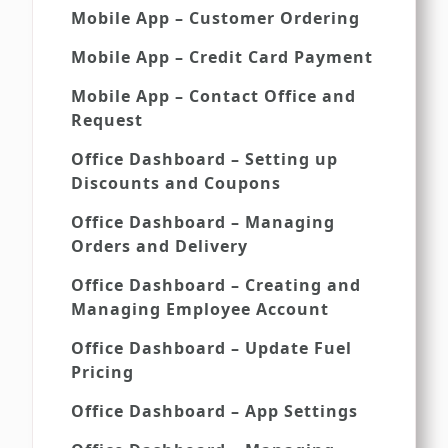
Mobile App – Customer Ordering
Mobile App – Credit Card Payment
Mobile App – Contact Office and
Request
Office Dashboard – Setting up
Discounts and Coupons
Office Dashboard – Managing
Orders and Delivery
Office Dashboard – Creating and
Managing Employee Account
Office Dashboard – Update Fuel
Pricing
Office Dashboard – App Settings