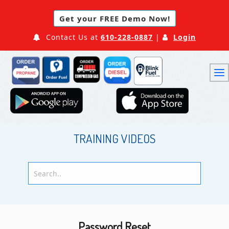
Get your FREE Demo Now!
Contact Us at
610-228-0887
|
Login
TRAINING VIDEOS
Password Reset