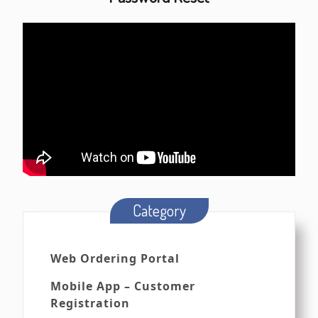
Category
Web Ordering Portal
Mobile App – Customer
Registration