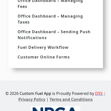
Office Dashboard – Managing
Fees
Office Dashboard – Managing
Taxes
Office Dashboard – Sending Push
Notifications
Fuel Delivery Workflow
Customer Online Forms
© 2026
Custom Fuel App
is Proudly Powered by
DSS
|
Privacy Policy
|
Terms and Conditions