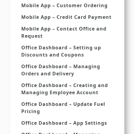
Mobile App – Customer Ordering
Mobile App – Credit Card Payment
Mobile App – Contact Office and
Request
Office Dashboard – Setting up
Discounts and Coupons
Office Dashboard – Managing
Orders and Delivery
Office Dashboard – Creating and
Managing Employee Account
Office Dashboard – Update Fuel
Pricing
Office Dashboard – App Settings