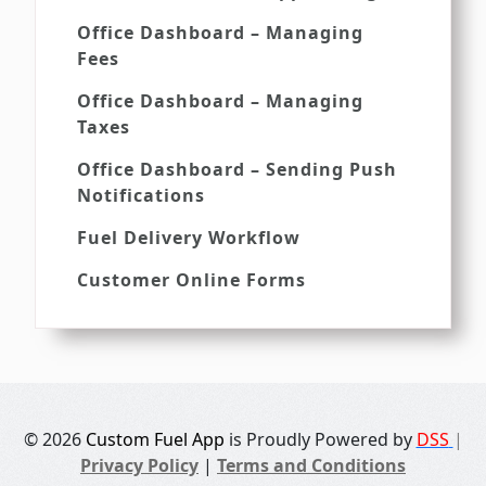
Office Dashboard – Managing
Fees
Office Dashboard – Managing
Taxes
Office Dashboard – Sending Push
Notifications
Fuel Delivery Workflow
Customer Online Forms
© 2026
Custom Fuel App
is Proudly Powered by
DSS
|
Privacy Policy
|
Terms and Conditions