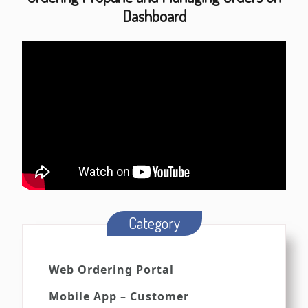
Dashboard
Category
Web Ordering Portal
Mobile App – Customer