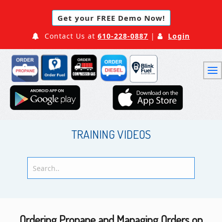
Get your FREE Demo Now!
Contact Us at
610-228-0887
|
Login
TRAINING VIDEOS
Ordering Propane and Managing Orders on