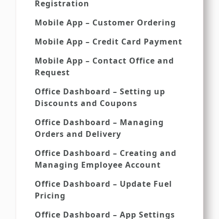
Registration
Mobile App – Customer Ordering
Mobile App – Credit Card Payment
Mobile App – Contact Office and
Request
Office Dashboard – Setting up
Discounts and Coupons
Office Dashboard – Managing
Orders and Delivery
Office Dashboard – Creating and
Managing Employee Account
Office Dashboard – Update Fuel
Pricing
Office Dashboard – App Settings