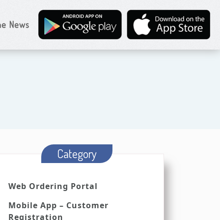
the News
Category
Web Ordering Portal
Mobile App – Customer
Registration