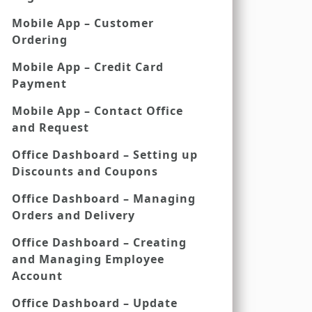
Mobile App – Customer
Ordering
Mobile App – Credit Card
Payment
Mobile App – Contact Office
and Request
Office Dashboard – Setting up
Discounts and Coupons
Office Dashboard – Managing
Orders and Delivery
Office Dashboard – Creating
and Managing Employee
Account
Office Dashboard – Update