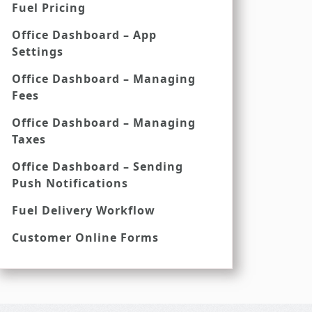
Fuel Pricing
Office Dashboard – App
Settings
Office Dashboard – Managing
Fees
Office Dashboard – Managing
Taxes
Office Dashboard – Sending
Push Notifications
Fuel Delivery Workflow
Customer Online Forms