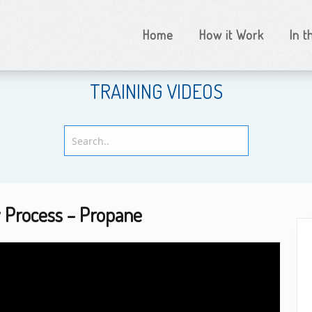
Home
How it Work
In 
TRAINING VIDEOS
y Process – Propane