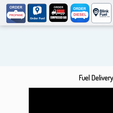
Fuel Deliver